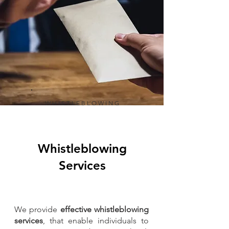
WHISTLEBLOWING
Whistleblowing
Services
We provide
effective whistleblowing
services
, that enable individuals to