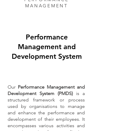
MANAGEMENT
Performance
Management and
Development System
Our
Performance Management and
Development System (PMDS)
is a
structured framework or process
used by organisations to manage
and enhance the performance and
development of their employees. It
encompasses various activities and