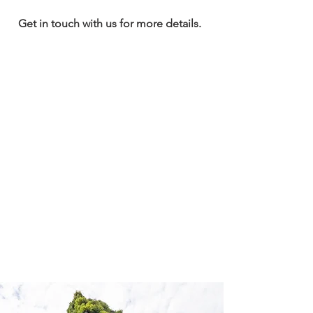
Get in touch with us for more details.