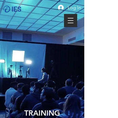
Log In
IES
TRAINING