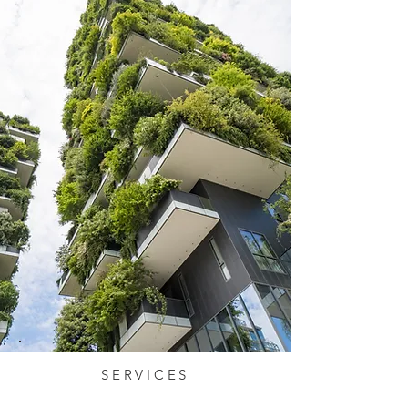
SERVICES