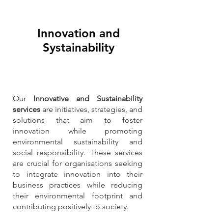
Innovation and
Systainability
Our
Innovative and Sustainability
services
are initiatives, strategies, and
solutions that aim to foster
innovation while promoting
environmental sustainability and
social responsibility. These services
are crucial for organisations seeking
to integrate innovation into their
business practices while reducing
their environmental footprint and
contributing positively to society.​​
_