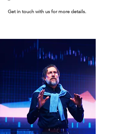
Get in touch with us for more details.