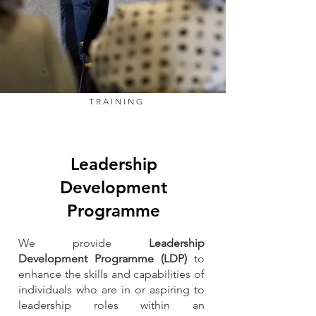
LDP
TRAINING
Leadership
Development
Programme
We provide
Leadership
Development Programme (LDP)
to
enhance the skills and capabilities of
individuals who are in or aspiring to
leadership roles within an