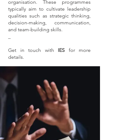
organisation. These programmes
typically aim to cultivate leadership
qualities such as strategic thinking,
decision-making, communication,
and team-building skills.
_
Get in touch with
IES
for more
details.