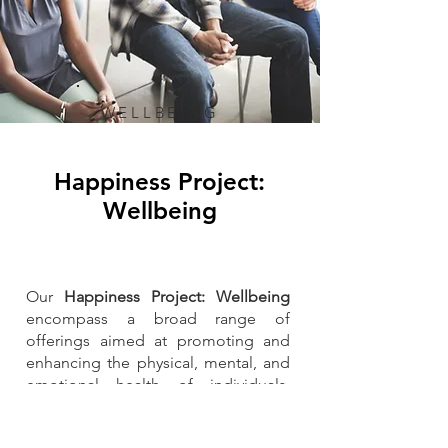
WELLBEING
Happiness Project:
Wellbeing
Our
Happiness Project: Wellbeing
encompass a broad range of
offerings aimed at promoting and
enhancing the physical, mental, and
emotional health of individuals.
These services are designed to
support overall wellbeing, prevent