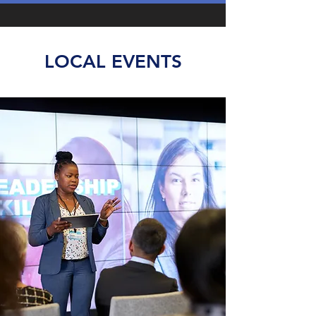
LOCAL EVENTS