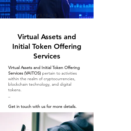
VAITOS
Virtual Assets and
Initial Token Offering
Services
Virtual Assets and Initial Token Offering
Services (VAITOS)
pertain to activities
within the realm of cryptocurrencies,
blockchain technology, and digital
tokens.​​
_
Get in touch with us for more details.