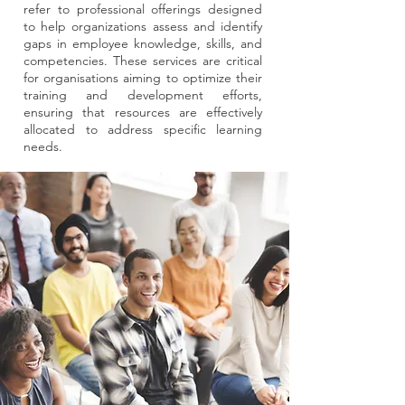
refer to professional offerings designed
to help organizations assess and identify
gaps in employee knowledge, skills, and
competencies. These services are critical
for organisations aiming to optimize their
training and development efforts,
ensuring that resources are effectively
allocated to address specific learning
needs.