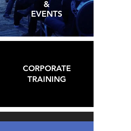
&
EVENTS
CORPORATE
TRAINING