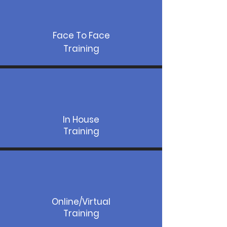
Face To Face
Training
In House
Training
Online/Virtual
Training