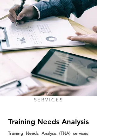
TNA
SERVICES
Training Needs Analysis
Training Needs Analysis (TNA) services