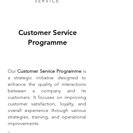
SERVICE
Customer Service
Programme
Our
Customer Service Programme
is
a strategic initiative designed to
enhance the quality of interactions
between a company and its
customers. It focuses on improving
customer satisfaction, loyalty, and
overall experience through various
strategies, training, and operational
improvements.​​​
_