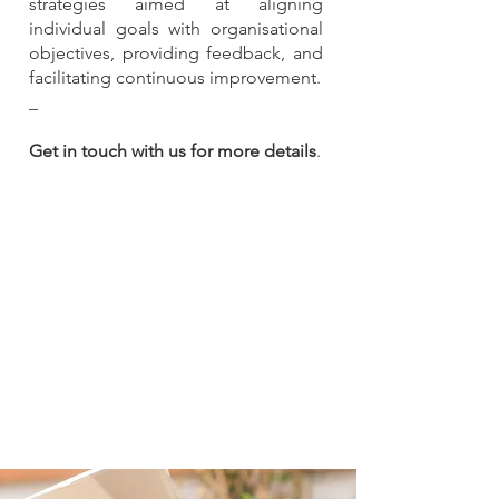
strategies aimed at aligning
individual goals with organisational
objectives, providing feedback, and
facilitating continuous improvement.
_
Get in touch with us for more details
.