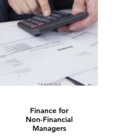
TRAINING
Finance for
Non-Financial
Managers