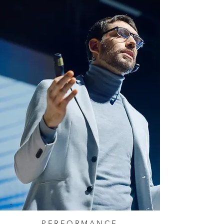
PERFORMANCE