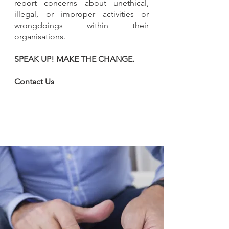
report concerns about unethical,
illegal, or improper activities or
wrongdoings within their
organisations.
SPEAK UP! MAKE THE CHANGE.​
Contact Us