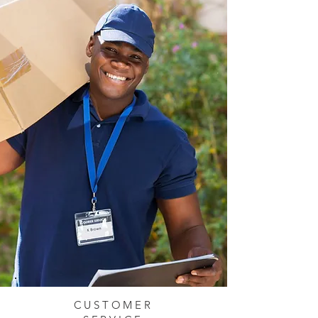
CUSTOMER