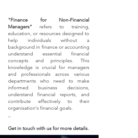
"Finance for Non-Financial
Managers"
refers to training,
education, or resources designed to
help individuals without a
background in finance or accounting
understand essential financial
concepts and principles. This
knowledge is crucial for managers
and professionals across various
departments who need to make
informed business decisions,
understand financial reports, and
contribute effectively to their
organisation's financial goals.
_
Get in touch with us for more details.